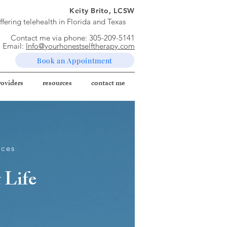
Keity Brito, LCSW
ffering telehealth in Florida and Texas
Contact me via phone: ​
305-209-5141
Email:
Info@yourhonestselftherapy.com
Book an Appointment
roviders
resources
contact me
ices
 Life