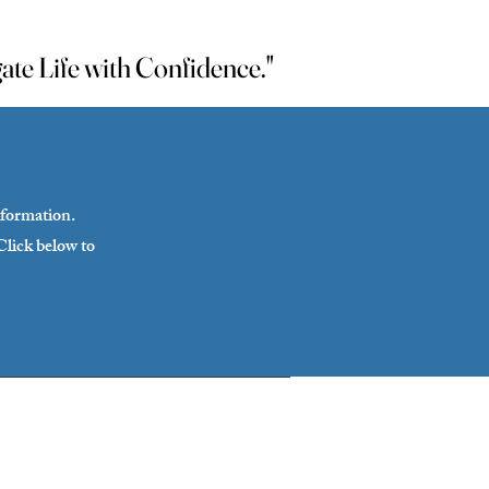
te Life with Confidence."
te Life with Confidence."
sformation.
Click below to