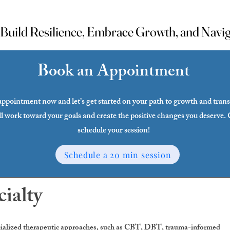
uild Resilience, Embrace Growth, and Naviga
uild Resilience, Embrace Growth, and Naviga
Book an Appointment
ppointment now and let’s get started on your path to growth and tran
l work toward your goals and create the positive changes you deserve. 
schedule your session!
Schedule a 20 min session
cialty
ecialized therapeutic approaches, such as CBT, DBT, trauma-informed