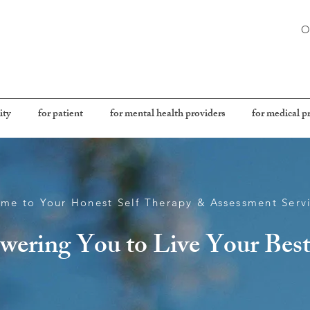
O
ity
for patient
for mental health providers
for medical p
me to Your Honest Self Therapy & Assessment Serv
ering You to Live Your Best