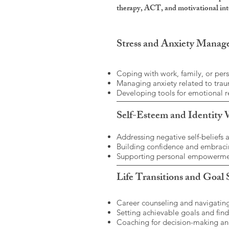
therapy, ACT, and motivational inte
Stress and Anxiety Mana
Coping with work, family, or pers
Managing anxiety related to traum
Developing tools for emotional r
Self-Esteem and Identity
Addressing negative self-beliefs 
Building confidence and embracin
Supporting personal empowermen
Life Transitions and Goal 
Career counseling and navigating
Setting achievable goals and find
Coaching for decision-making an