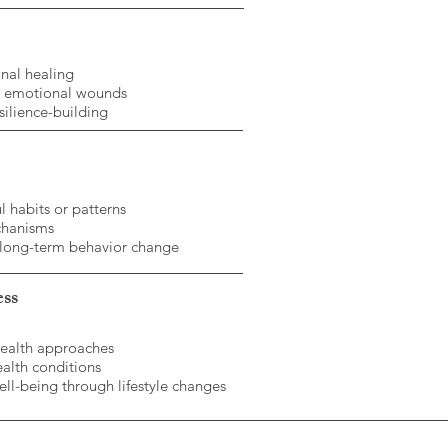
nal healing
d emotional wounds
silience-building
l habits or patterns
chanisms
 long-term behavior change
ess
health approaches
ealth conditions
ll-being through lifestyle changes