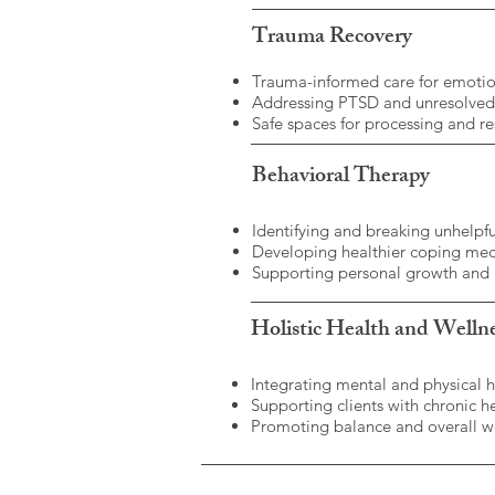
Trauma Recovery
Trauma-informed care for emotio
Addressing PTSD and unresolve
Safe spaces for processing and re
Behavioral Therapy
Identifying and breaking unhelpfu
Developing healthier coping me
Supporting personal growth and
Holistic Health and Welln
Integrating mental and physical 
Supporting clients with chronic h
Promoting balance and overall we