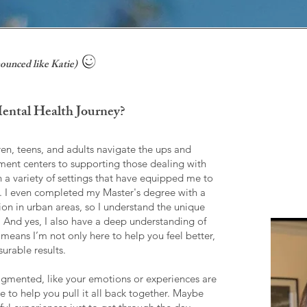
ounced like Katie)
ntal Health Journey?
ren, teens, and adults navigate the ups and
tment centers to supporting those dealing with
in a variety of settings that have equipped me to
. I even completed my Master's degree with a
on in urban areas, so I understand the unique
e. And yes, I also have a deep understanding of
means I’m not only here to help you feel better,
urable results.
fragmented, like your emotions or experiences are
ere to help you pull it all back together. Maybe