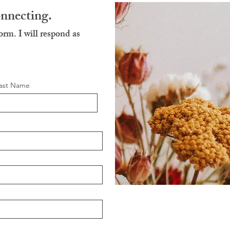
onnecting.
form. I will respond as
ast Name