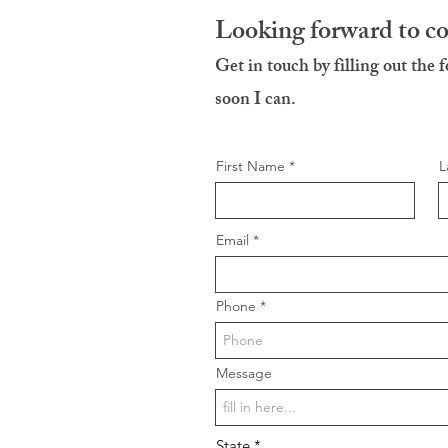
Looking forward to c
Get in touch by filling out the 
soon I can.
First Name
L
Email
Phone
Message
State