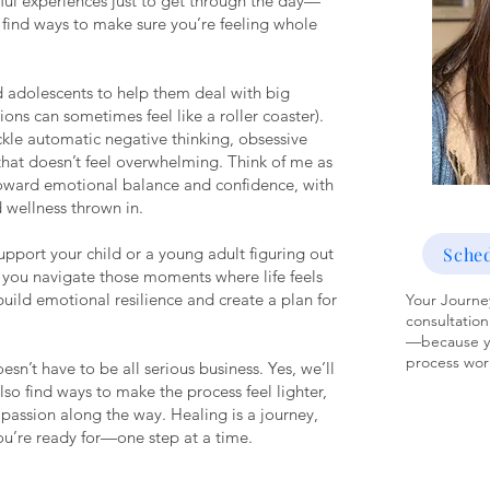
ful experiences just to get through the day—
ll find ways to make sure you’re feeling whole
nd adolescents to help them deal with big
tions can sometimes feel like a roller coaster).
ckle automatic negative thinking, obsessive
hat doesn’t feel overwhelming. Think of me as
toward emotional balance and confidence, with
d wellness thrown in.
Sched
upport your child or a young adult figuring out
lp you navigate those moments where life feels
l build emotional resilience and create a plan for
Your Journey
consultation
—because yo
process work
esn’t have to be all serious business. Yes, we’ll
also find ways to make the process feel lighter,
mpassion along the way. Healing is a journey,
you’re ready for—one step at a time.