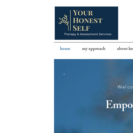
home
my approach
about ke
Welco
Empow