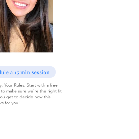
ule a 15 min session
, Your Rules. Start with a free
 to make sure we’re the right fit
u get to decide how this
s for you!