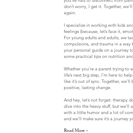
you’ve had to disconnect from pain
don’t worry, I get it. Together, we’
again.
I specialize in working with kids a
feelings (because, let’s face it, emo
For young adults and adults, we ta
compulsions, and trauma in a way t
your personal guide on a journey 
some practical tips on nutrition an
Whether you’re a parent trying to s
life’s next big step, I’m here to he
like it’s out of sync. Together, we’l
positive, lasting change.
And hey, let’s not forget: therapy do
dive into the heavy stuff, but we’ll 
with a little humor and a lot of co
and we’ll make sure it’s a journey 
Read More >