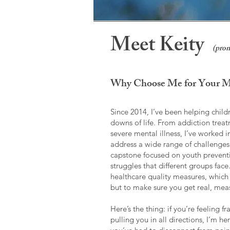
Meet Keity
(pron
Why Choose Me for Your Me
Since 2014, I’ve been helping child
downs of life. From addiction trea
severe mental illness, I’ve worked 
address a wide range of challenges
capstone focused on youth preventi
struggles that different groups fac
healthcare quality measures, which 
but to make sure you get real, meas
Here’s the thing: if you’re feeling 
pulling you in all directions, I’m h