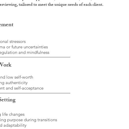
rviewing, tailored to meet the unique needs of each client.
gement
onal stressors
a or future uncertainties
egulation and mindfulness
 Work
and low self-worth
g authenticity
t and self-acceptance
Setting
 life changes
ing purpose during transitions
d adaptability