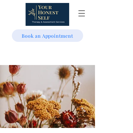
Book an Appointment