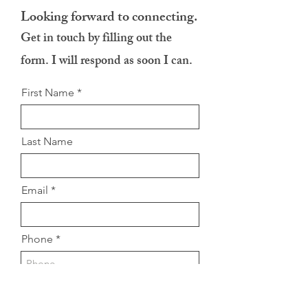
Looking forward to connecting.
Get in touch by filling out the
form. I will respond as soon I can.
First Name
Last Name
Email
Phone
Message